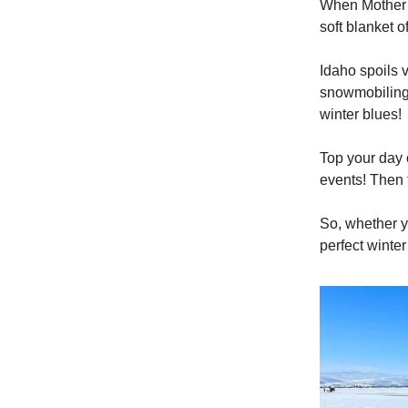
When Mother N
soft blanket o
Idaho spoils v
snowmobiling 
winter blues!
Top your day o
events! Then 
So, whether y
perfect winte