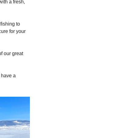
th a fresh,
fishing to
ure for your
f our great
e have a