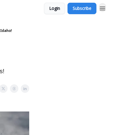
Login
Subscribe
 Idaho!
s!