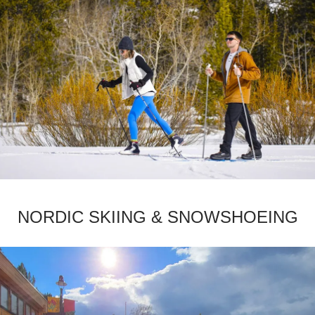
­NORDIC SKIING & SNOWSHOEING­