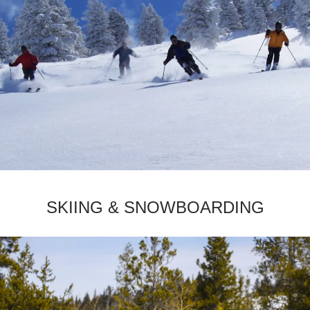
­SKIING & SNOWBOARDING