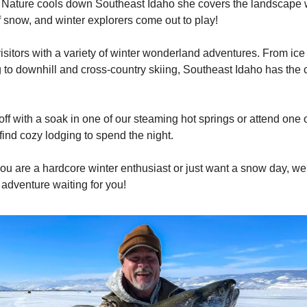
ature cools down Southeast Idaho she covers the landscape wi
f snow, and winter explorers come out to play!
isitors with a variety of winter wonderland adventures. From ice 
to downhill and cross-country skiing, Southeast Idaho has the c
ff with a soak in one of our steaming hot springs or attend one o
find cozy lodging to spend the night.
ou are a hardcore winter enthusiast or just want a snow day, w
r adventure waiting for you!