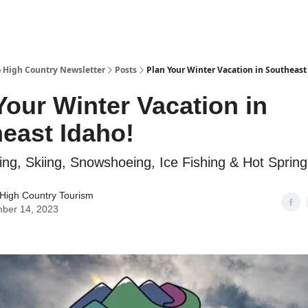
 High Country Newsletter
Posts
Plan Your Winter Vacation in Southeast
Your Winter Vacation in
east Idaho!
ng, Skiing, Snowshoeing, Ice Fishing & Hot Spring
High Country Tourism
ber 14, 2023