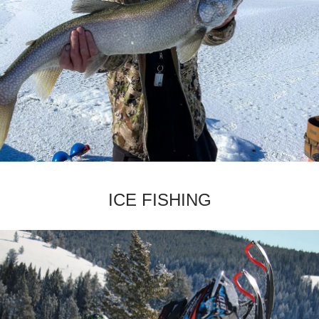
­ICE FISHING