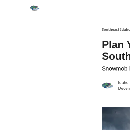
Southeast Idaho
Plan 
South
Snowmobili
Idaho 
Decem