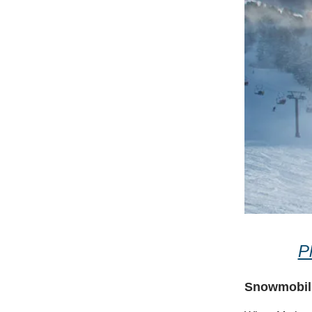
P
Snowmobili