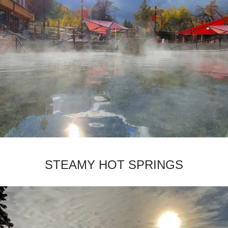
­STEAMY HOT SPRINGS­