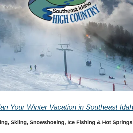
lan Your Winter Vacation in Southeast Idah
ng, Skiing, Snowshoeing, Ice Fishing & Hot Springs