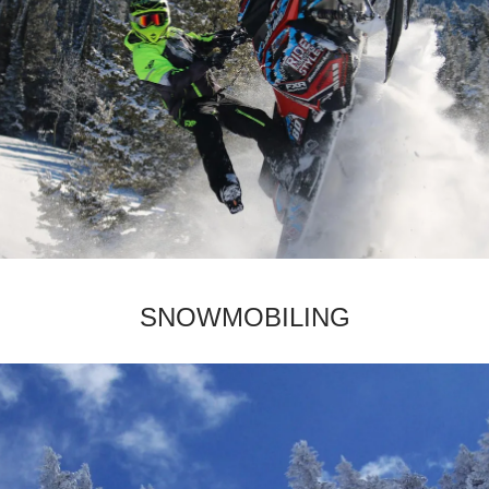
­SNOWMOBILING­