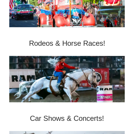
­Rodeos & Horse Races!
Car Shows & Concerts!