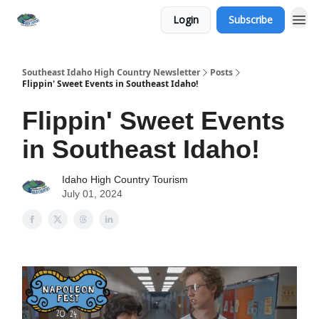
Login
Subscribe
Southeast Idaho High Country Newsletter
Posts
Flippin' Sweet Events in Southeast Idaho!
Flippin' Sweet Events
in Southeast Idaho!
Idaho High Country Tourism
July 01, 2024