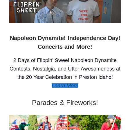
Napoleon Dynamite! Independence Day!
Concerts and More!
2 Days of Flippin’ Sweet Napoleon Dynamite
Contests, Nostalgia, and Utter Awesomeness at
the 20 Year Celebration in Preston Idaho!
Learn More
Parades & Fireworks!