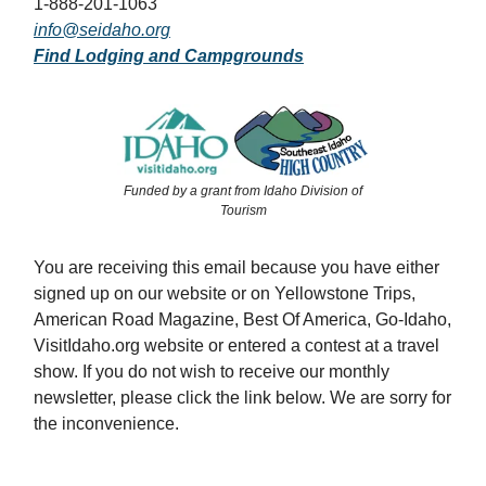
1-888-201-1063
info@seidaho.org
Find Lodging and Campgrounds
Funded by a grant from Idaho Division of
Tourism
You are receiving this email because you have either
signed up on our website or on Yellowstone Trips,
American Road Magazine, Best Of America, Go-Idaho,
VisitIdaho.org website or entered a contest at a travel
show. If you do not wish to receive our monthly
newsletter, please click the link below. We are sorry for
the inconvenience.