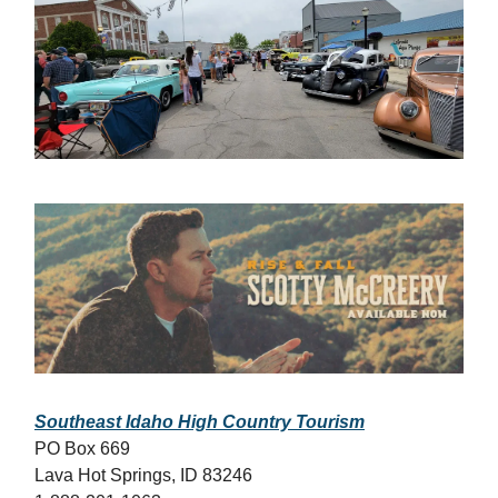
Southeast Idaho High Country Tourism
PO Box 669
Lava Hot Springs, ID 83246