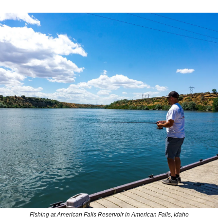
Fishing at American Falls Reservoir in American Falls, Idaho