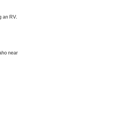
ng an RV.
aho near