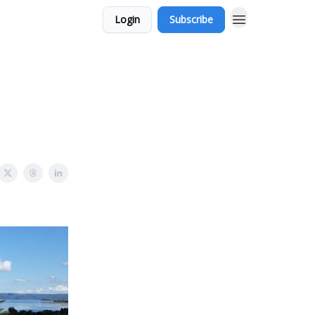
Login
Subscribe