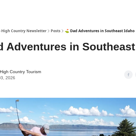
 High Country Newsletter
Posts
⛳ Dad Adventures in Southeast Idaho
 Adventures in Southeast
High Country Tourism
03, 2026