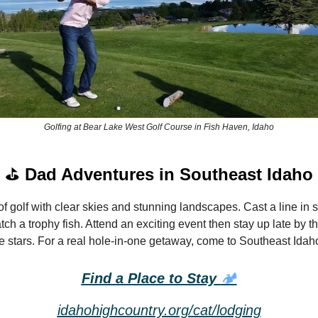
Golfing at Bear Lake West Golf Course in Fish Haven, Idaho
⛳
Dad Adventures in Southeast Idaho
f golf with clear skies and stunning landscapes. Cast a line in 
ch a trophy fish. Attend an exciting event then stay up late by t
he stars. For a real hole-in-one getaway, come to Southeast Idah
Find a Place to Stay
🏕️
idahohighcountry.org/cat/lodging