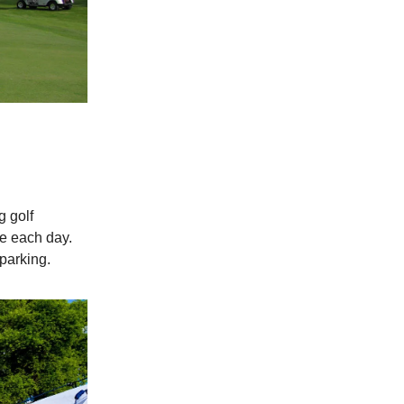
g golf
se each day.
parking.