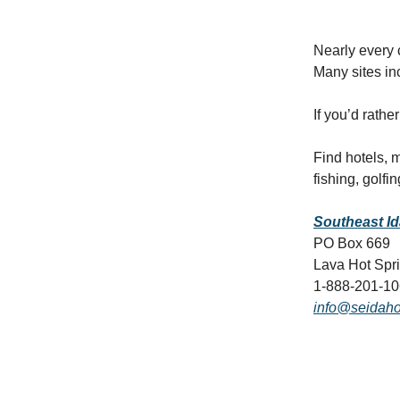
Nearly every 
Many sites in
If you’d rath
Find hotels,
fishing, golfi
Southeast I
PO Box 669
Lava Hot Spr
1-888-201-1
info@seidaho