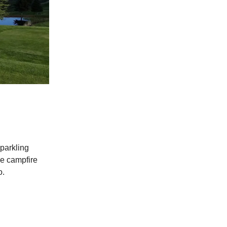
sparkling
he campfire
o.