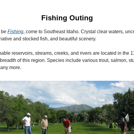
Fishing Outing
r be
Fishing
, come to Southeast Idaho. Crystal clear waters, un
native and stocked fish, and beautiful scenery.
hable reservoirs, streams, creeks, and rivers are located in the 
breadth of this region. Species include various trout, salmon, st
many more.