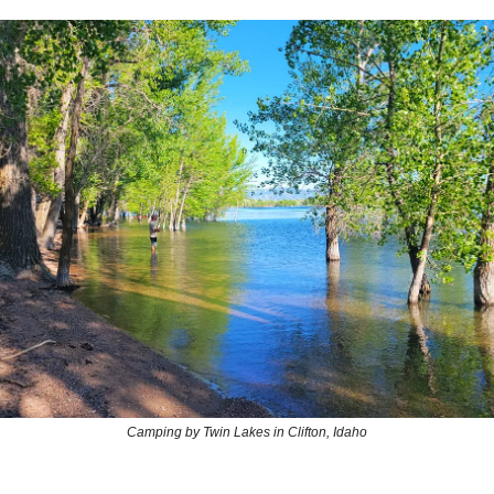
Camping by Twin Lakes in Clifton, Idaho