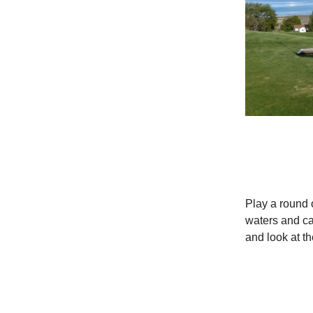
Play a round o
waters and cat
and look at t