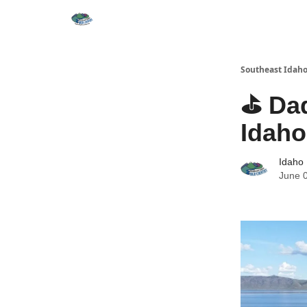
Southeast Idaho
⛳ Dad
Idaho
Idaho 
June 