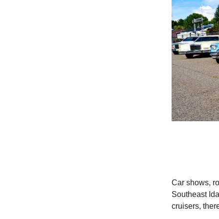
Car shows, ro
Southeast Id
cruisers, the