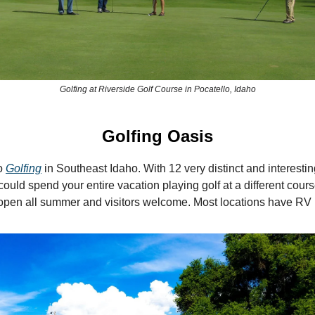
Golfing at Riverside Golf Course in Pocatello, Idaho
Golfing Oasis
o
Golfing
in Southeast Idaho. With 12 very distinct and interestin
could spend your entire vacation playing golf at a different cour
open all summer and visitors welcome. Most locations have RV 