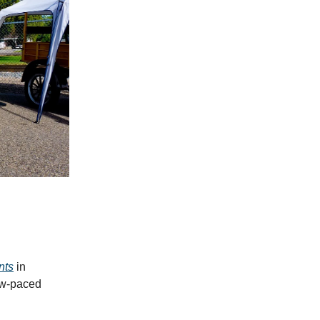
nts
in
ow-paced