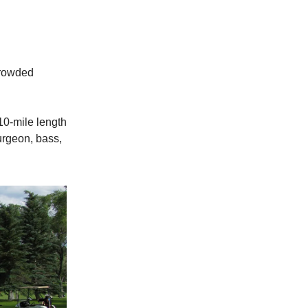
crowded
110-mile length
urgeon, bass,