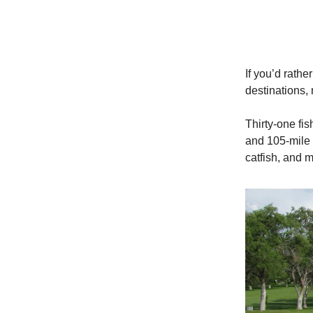
If you’d rathe
destinations, 
Thirty-one fis
and 105-mile 
catfish, and 