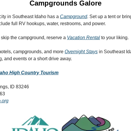
Campgrounds Galore
city in Southeast Idaho has a
Campground
. Set up a tent or bri
clude full RV hookups, water, restrooms, and power.
er skip the campground, reserve a
Vacation Rental
to your liking.
 motels, campgrounds, and more
Overnight Stays
in Southeast Id
ng, and events or a short drive away.
daho High Country Tourism
ings, ID 83246
063
.org