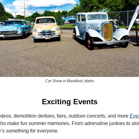
Car Show in Blackfoot, Idaho
Exciting Events
deos, demolition derbies, fairs, outdoor concerts, and more
Eve
aho make fun summer memories. From adrenaline junkies to sl
re’s something for everyone.