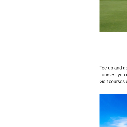
Tee up and g
courses, you 
Golf courses 