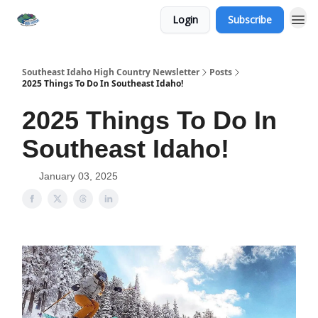
Login
Subscribe
Southeast Idaho High Country Newsletter
Posts
2025 Things To Do In Southeast Idaho!
2025 Things To Do In
Southeast Idaho!
January 03, 2025