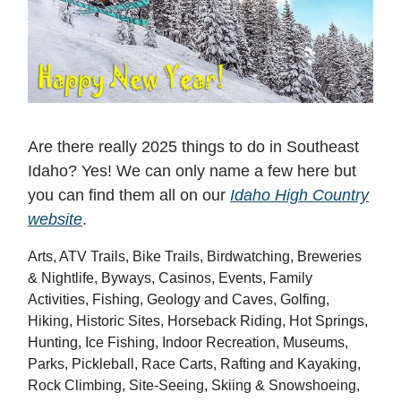
Are there really 2025 things to do in Southeast
Idaho? Yes! We can only name a few here but
you can find them all on our
Idaho High Country
website
.
Arts, ATV Trails, Bike Trails, Birdwatching, Breweries
& Nightlife, Byways, Casinos, Events, Family
Activities, Fishing, Geology and Caves, Golfing,
Hiking, Historic Sites, Horseback Riding, Hot Springs,
Hunting, Ice Fishing, Indoor Recreation, Museums,
Parks, Pickleball, Race Carts, Rafting and Kayaking,
Rock Climbing, Site-Seeing, Skiing & Snowshoeing,