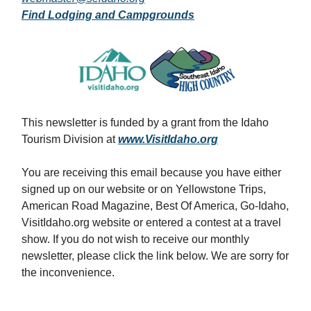
Find Lodging and Campgrounds
This newsletter is funded by a grant from the Idaho
Tourism Division at
www.VisitIdaho.org
You are receiving this email because you have either
signed up on our website or on Yellowstone Trips,
American Road Magazine, Best Of America, Go-Idaho,
VisitIdaho.org website or entered a contest at a travel
show. If you do not wish to receive our monthly
newsletter, please click the link below. We are sorry for
the inconvenience.