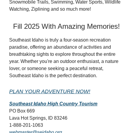
Snowmobile Trails, Swimming, Water Sports, Wildlife
Watching, Ziplining and so much more!
Fill 2025 With Amazing Memories!
Southeast Idaho is truly a four-season recreation
paradise, offering an abundance of activities and
breathtaking sights to explore throughout the entire
year. Whether you're an outdoor enthusiast, a nature
lover, or someone seeking a peaceful retreat,
Southeast Idaho is the perfect destination.
PLAN YOUR ADVENTURE NOW!
Southeast Idaho High Country Tourism
PO Box 669
Lava Hot Springs, ID 83246
1-888-201-1063
webmaster@seidaho.org